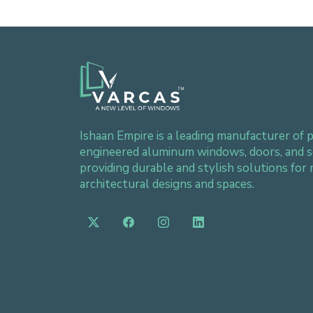
Ishaan Empire is a leading manufacturer of p
engineered aluminum windows, doors, and s
providing durable and stylish solutions for
architectural designs and spaces.