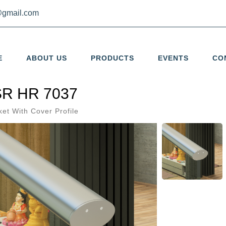
gmail.com
E
ABOUT US
PRODUCTS
EVENTS
CO
R HR 7037
ket With Cover Profile