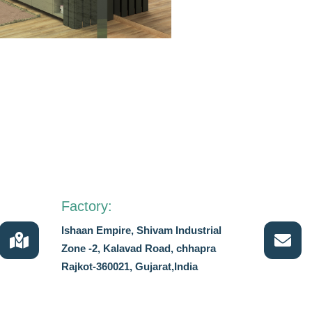
Factory:
Ishaan Empire, Shivam Industrial
Zone -2, Kalavad Road, chhapra
Rajkot-360021, Gujarat,India