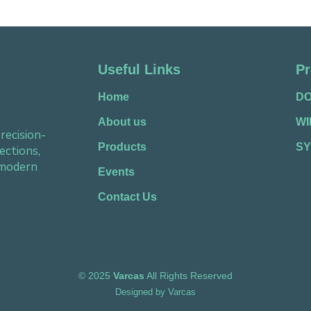
Useful Links
Pr
Home
D
About us
W
recision-
Products
SY
ections,
 modern
Events
Contact Us
©
2025
Varcas
All Rights Reserved
Designed by
Varcas