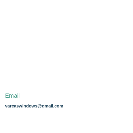
Email
varcaswindows@gmail.com