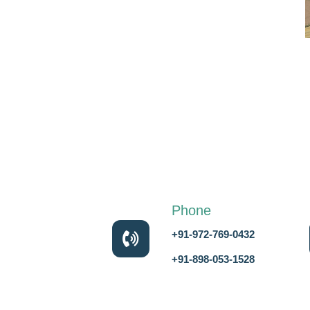
Phone
+91-972-769-0432
+91-898-053-1528