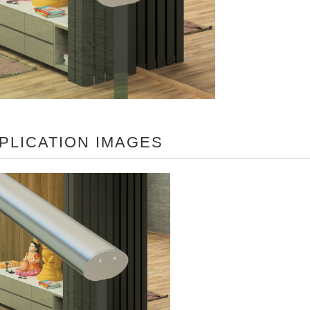
PLICATION IMAGES