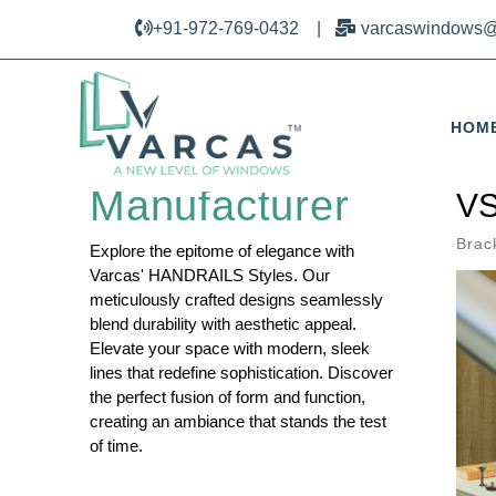
+91-972-769-0432
|
varcaswindows@
HOM
Railing Design
Manufacturer
VS
Brac
Explore the epitome of elegance with
Varcas' HANDRAILS Styles. Our
meticulously crafted designs seamlessly
blend durability with aesthetic appeal.
Elevate your space with modern, sleek
lines that redefine sophistication. Discover
the perfect fusion of form and function,
creating an ambiance that stands the test
of time.