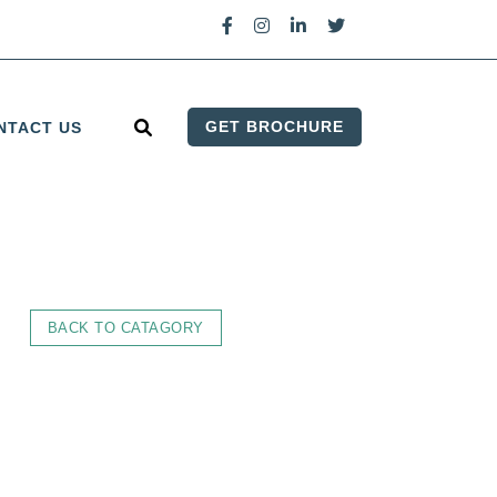
GET BROCHURE
NTACT US
BACK TO CATAGORY