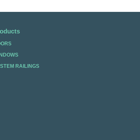
oducts
OORS
INDOWS
STEM RAILINGS