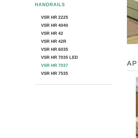
HANDRAILS
VSR HR 2225
VSR HR 4040
VSR HR 42
VSR HR 42R
VSR HR 6035
VSR HR 7035 LED
AP
VSR HR 7037
VSR HR 7535