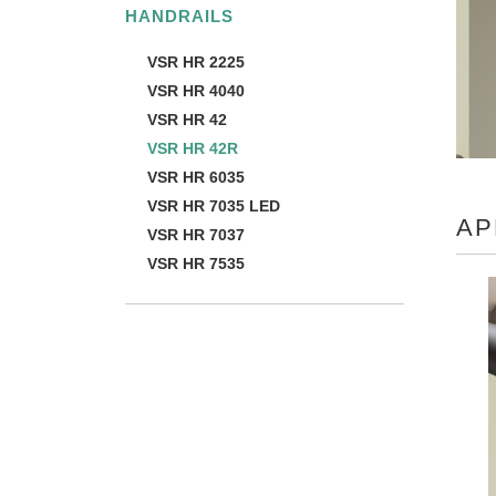
HANDRAILS
VSR HR 2225
VSR HR 4040
VSR HR 42
VSR HR 42R
VSR HR 6035
VSR HR 7035 LED
AP
VSR HR 7037
VSR HR 7535