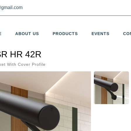
gmail.com
E
ABOUT US
PRODUCTS
EVENTS
CO
R HR 42R
ket With Cover Profile