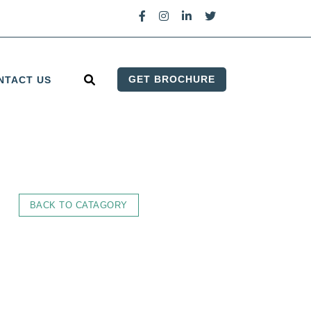
GET BROCHURE
NTACT US
BACK TO CATAGORY