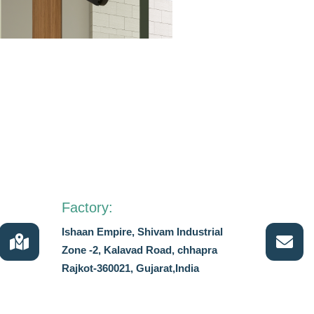
Factory:
Ishaan Empire, Shivam Industrial
Zone -2, Kalavad Road, chhapra
Rajkot-360021, Gujarat,India