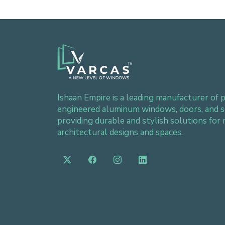
Ishaan Empire is a leading manufacturer of p
engineered aluminum windows, doors, and s
providing durable and stylish solutions for
architectural designs and spaces.