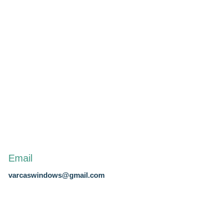
Email
varcaswindows@gmail.com