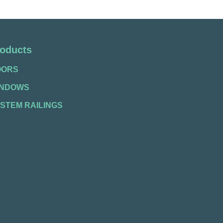
oducts
OORS
INDOWS
STEM RAILINGS