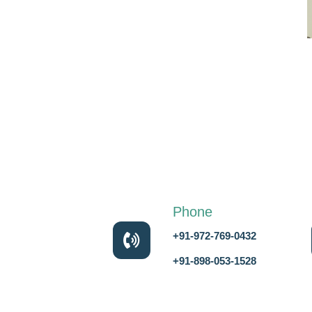
Phone
+91-972-769-0432
+91-898-053-1528