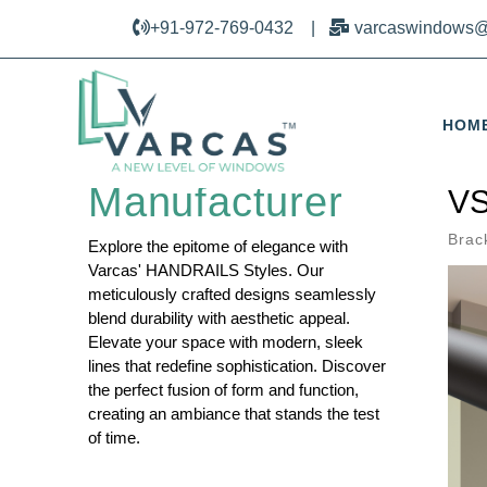
+91-972-769-0432
|
varcaswindows@
HOM
Railing Design
Manufacturer
VS
Brac
Explore the epitome of elegance with
Varcas' HANDRAILS Styles. Our
meticulously crafted designs seamlessly
blend durability with aesthetic appeal.
Elevate your space with modern, sleek
lines that redefine sophistication. Discover
the perfect fusion of form and function,
creating an ambiance that stands the test
of time.