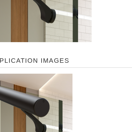
PLICATION IMAGES