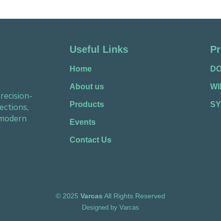
Useful Links
Pr
Home
D
About us
W
recision-
Products
SY
ections,
 modern
Events
Contact Us
©
2025
Varcas
All Rights Reserved
Designed by
Varcas