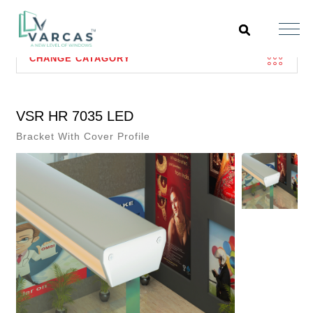
CHANGE CATAGORY
VSR HR 7035 LED
Bracket With Cover Profile