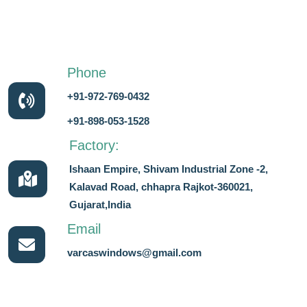
Phone
+91-972-769-0432
+91-898-053-1528
Factory:
Ishaan Empire, Shivam Industrial Zone -2,
Kalavad Road, chhapra Rajkot-360021,
Gujarat,India
Email
varcaswindows@gmail.com