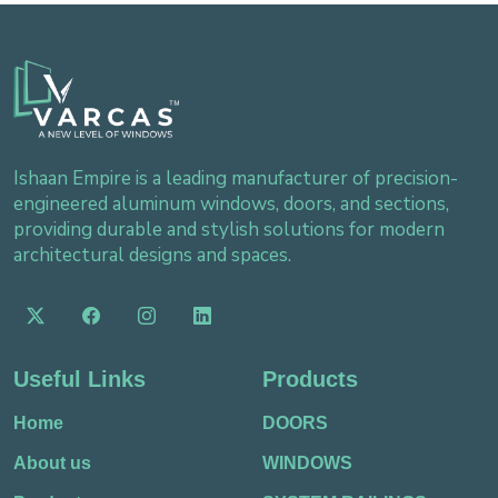
Ishaan Empire is a leading manufacturer of precision-
engineered aluminum windows, doors, and sections,
providing durable and stylish solutions for modern
architectural designs and spaces.
Useful Links
Products
Home
DOORS
About us
WINDOWS