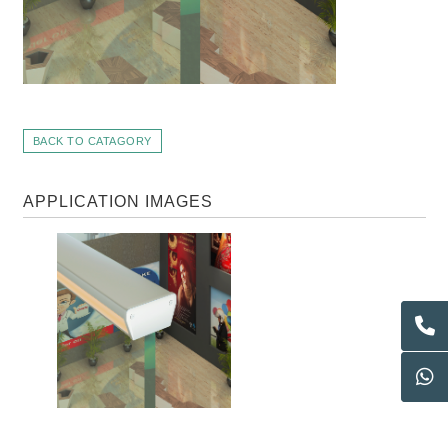
BACK TO CATAGORY
APPLICATION IMAGES