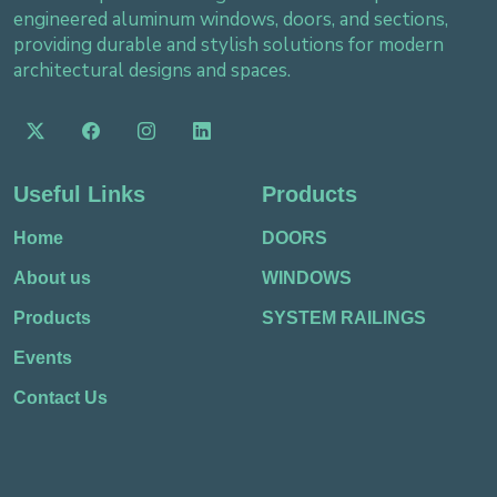
engineered aluminum windows, doors, and sections,
providing durable and stylish solutions for modern
architectural designs and spaces.
Useful Links
Products
Home
DOORS
About us
WINDOWS
Products
SYSTEM RAILINGS
Events
Contact Us