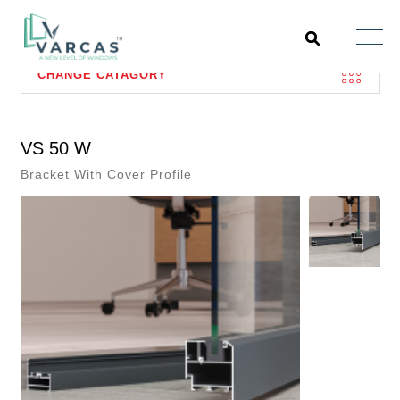
CHANGE CATAGORY
VS 50 W
Bracket With Cover Profile