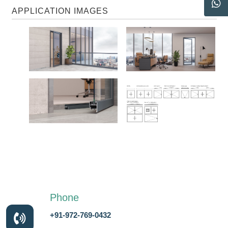
APPLICATION IMAGES
Phone
+91-972-769-0432