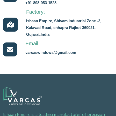
+91-898-053-1528
Factory:
Ishaan Empire, Shivam Industrial Zone -2,
Kalavad Road, chhapra Rajkot-360021,
Gujarat,India
Email
varcaswindows@gmail.com
Ishaan Empire is a leading manufacturer of precision-