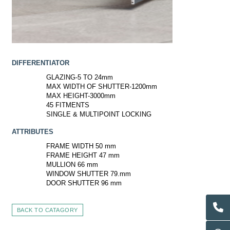
DIFFERENTIATOR
GLAZING-5 TO 24mm
MAX WIDTH OF SHUTTER-1200mm
MAX HEIGHT-3000mm
45 FITMENTS
SINGLE & MULTIPOINT LOCKING
ATTRIBUTES
FRAME WIDTH 50 mm
FRAME HEIGHT 47 mm
MULLION 66 mm
WINDOW SHUTTER 79.mm
DOOR SHUTTER 96 mm
BACK TO CATAGORY